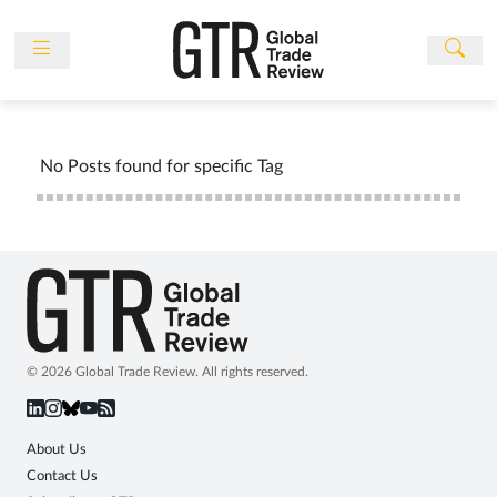
Skip
to
content
News
Features
No Posts found for specific Tag
Events
People
Multimedia
Sponsored
Content
Publications
© 2026 Global Trade Review. All rights reserved.
Awards
Directory
About Us
Contact Us
Subscribe