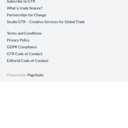
Subscribe to GTR
Sign
What is trade finance?
Partnerships for Change
in
Studio GTR – Creative Services for Global Trade
Terms and Conditions
Privacy Policy
GDPR Compliance
GTR Code of Conduct
Editorial Code of Conduct
Powered by
PageSuite