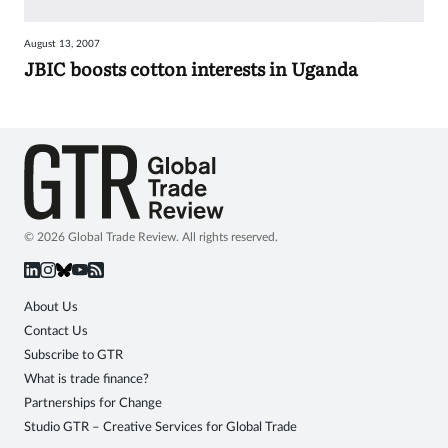
Sign
August 13, 2007
in
JBIC boosts cotton interests in Uganda
© 2026 Global Trade Review. All rights reserved.
About Us
Contact Us
Subscribe to GTR
What is trade finance?
Partnerships for Change
Studio GTR – Creative Services for Global Trade