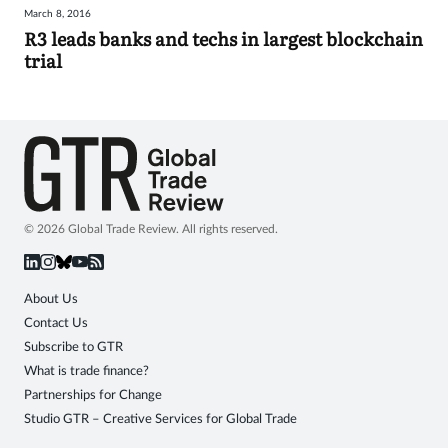
March 8, 2016
Sign
R3 leads banks and techs in largest blockchain
trial
in
© 2026 Global Trade Review. All rights reserved.
About Us
Contact Us
Subscribe to GTR
What is trade finance?
Partnerships for Change
Studio GTR – Creative Services for Global Trade