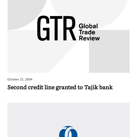
October 21, 2004
Second credit line granted to Tajik bank