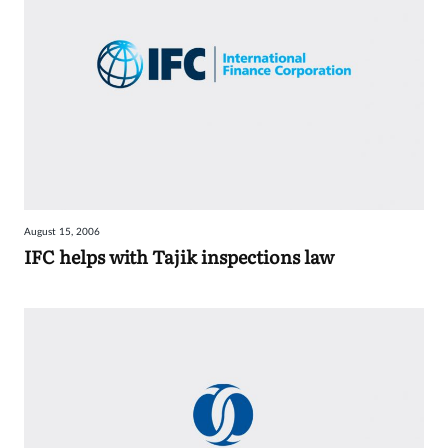
August 15, 2006
IFC helps with Tajik inspections law