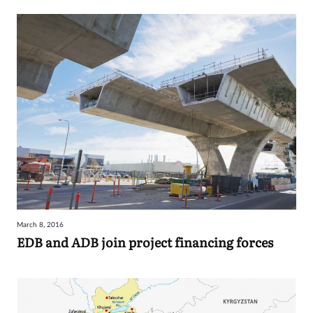
March 8, 2016
EDB and ADB join project financing forces