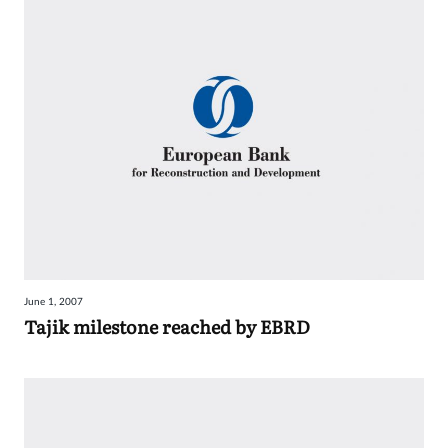
June 1, 2007
Tajik milestone reached by EBRD