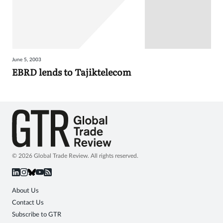
June 5, 2003
EBRD lends to Tajiktelecom
© 2026 Global Trade Review. All rights reserved.
About Us
Contact Us
Subscribe to GTR