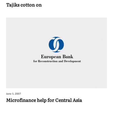
Tajiks cotton on
June 1, 2007
Microfinance help for Central Asia