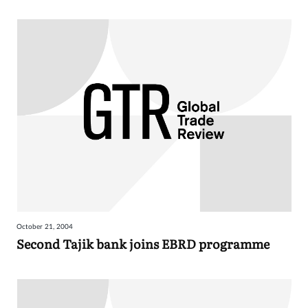
October 21, 2004
Second Tajik bank joins EBRD programme