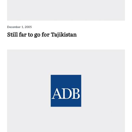
December 1, 2005
Still far to go for Tajikistan