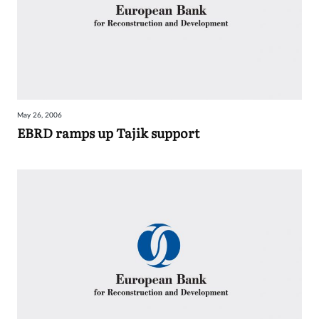
May 26, 2006
EBRD ramps up Tajik support