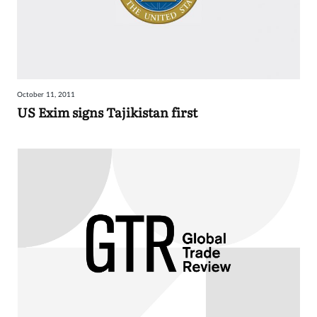
October 11, 2011
US Exim signs Tajikistan first