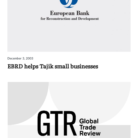
December 3, 2003
EBRD helps Tajik small businesses