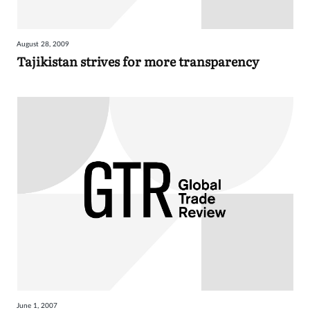
August 28, 2009
Tajikistan strives for more transparency
June 1, 2007