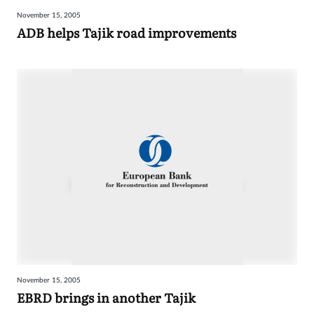
November 15, 2005
ADB helps Tajik road improvements
November 15, 2005
EBRD brings in another Tajik