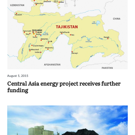
August 5, 2015
Central Asia energy project receives further
funding