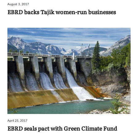
August 3, 2017
Sign
EBRD backs Tajik women-run businesses
in
April 25, 2017
EBRD seals pact with Green Climate Fund