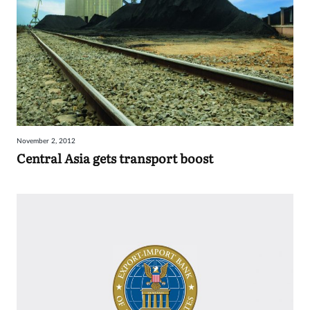
November 2, 2012
Central Asia gets transport boost