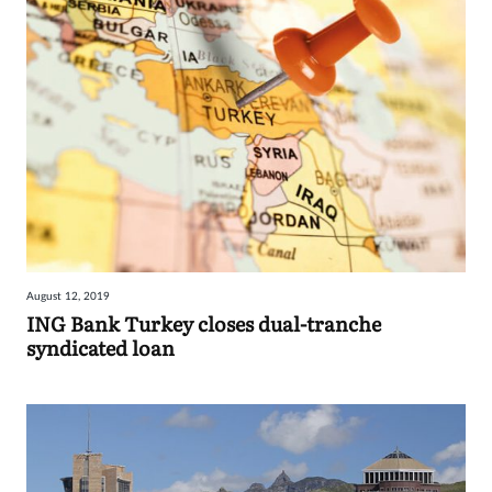
August 12, 2019
ING Bank Turkey closes dual-tranche
syndicated loan