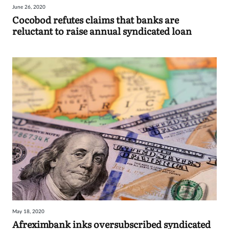
June 26, 2020
Sign
Cocobod refutes claims that banks are
reluctant to raise annual syndicated loan
in
May 18, 2020
Afreximbank inks oversubscribed syndicated