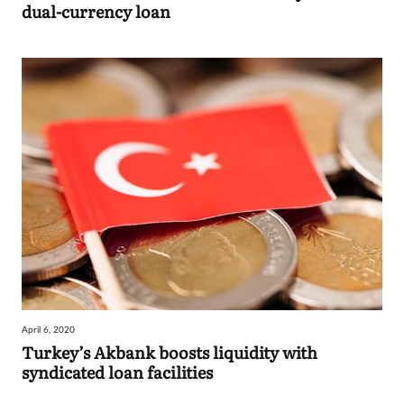
dual-currency loan
April 6, 2020
Turkey’s Akbank boosts liquidity with
syndicated loan facilities