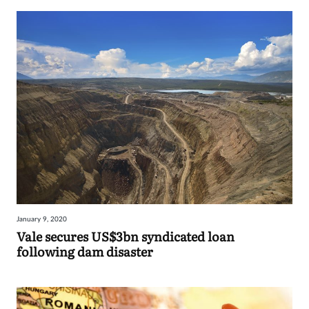
January 9, 2020
Vale secures US$3bn syndicated loan
following dam disaster