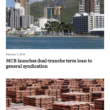
February 1, 2019
MCB launches dual-tranche term loan to
general syndication