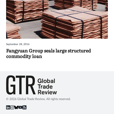
September 28, 2016
Fangyuan Group seals large structured
commodity loan
© 2026 Global Trade Review. All rights reserved.