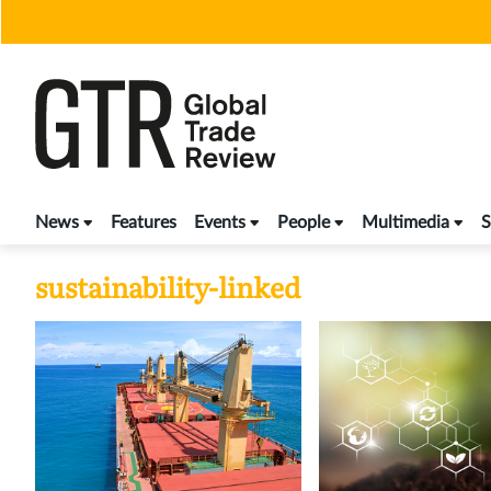
Skip
to
content
News
Features
Events
People
Multimedia
S
sustainability-linked