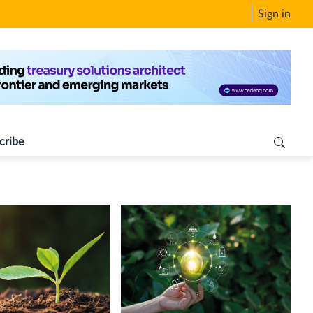
Sign in
cribe