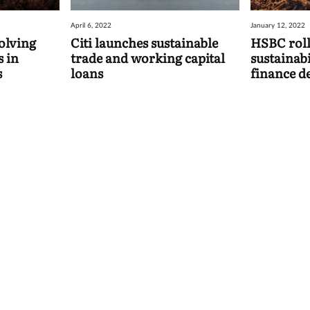
April 6, 2022
January 12, 2022
olving
Citi launches sustainable
HSBC rolls
s in
trade and working capital
sustainabi
s
loans
finance d