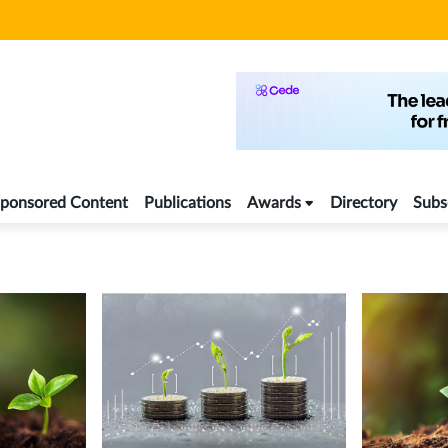
ponsored Content
Publications
Awards
Directory
Subs