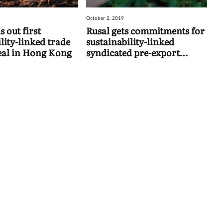
October 2, 2019
 out first
Rusal gets commitments for
lity-linked trade
sustainability-linked
eal in Hong Kong
syndicated pre-export
finance facility