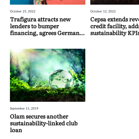
October 25, 2022
October 12, 2022
Trafigura attracts new
Cepsa extends rev
lenders to bumper
credit facility, add
financing, agrees German
sustainability KPI
strategic commodities deal
September 11, 2019
Olam secures another
sustainability-linked club
loan