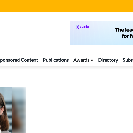
ponsored Content
Publications
Awards
Directory
Subs