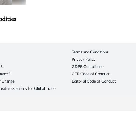
dities
Terms and Conditions
Privacy Policy
TR
GDPR Compliance
inance?
GTR Code of Conduct
r Change
Editorial Code of Conduct
eative Services for Global Trade