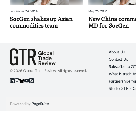
September 24, 2014
May 26, 2006
SocGen shakes up Asian
New China commo
commodities team
MD for SocGen
About Us
Contact Us
Subscribe to G
© 2026 Global Trade Review. All rights reserved.
What is trade f
Partnerships fo
Studio GTR – Cr
Powered by
PageSuite