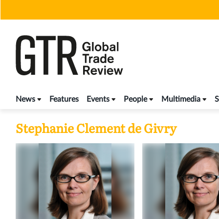
Skip
to
content
News
Features
Events
People
Multimedia
S
Stephanie Clement de Givry