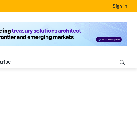
Sign in
cribe