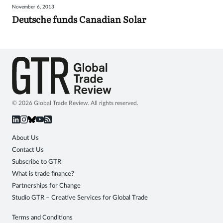
November 6, 2013
Sign
Deutsche funds Canadian Solar
in
© 2026 Global Trade Review. All rights reserved.
About Us
Contact Us
Subscribe to GTR
What is trade finance?
Partnerships for Change
Studio GTR – Creative Services for Global Trade
Terms and Conditions