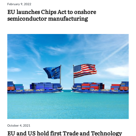
February 9, 2022
Sign
EU launches Chips Act to onshore
semiconductor manufacturing
in
October 4, 2021
EU and US hold first Trade and Technology