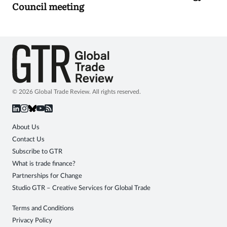
Council meeting
© 2026 Global Trade Review. All rights reserved.
About Us
Contact Us
Subscribe to GTR
What is trade finance?
Partnerships for Change
Studio GTR – Creative Services for Global Trade
Terms and Conditions
Privacy Policy