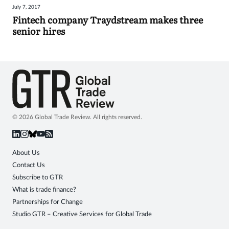
July 7, 2017
Sign
Fintech company Traydstream makes three
senior hires
in
© 2026 Global Trade Review. All rights reserved.
About Us
Contact Us
Subscribe to GTR
What is trade finance?
Partnerships for Change
Studio GTR – Creative Services for Global Trade