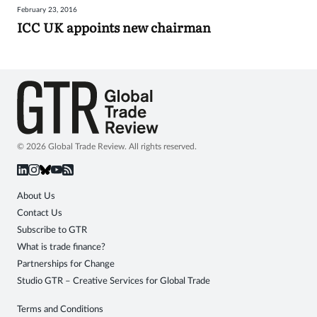
February 23, 2016
Sign
ICC UK appoints new chairman
in
© 2026 Global Trade Review. All rights reserved.
About Us
Contact Us
Subscribe to GTR
What is trade finance?
Partnerships for Change
Studio GTR – Creative Services for Global Trade
Terms and Conditions