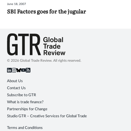
June 18, 2007
Sign
SBI Factors goes for the jugular
in
© 2026 Global Trade Review. All rights reserved.
About Us
Contact Us
Subscribe to GTR
What is trade finance?
Partnerships for Change
Studio GTR – Creative Services for Global Trade
Terms and Conditions