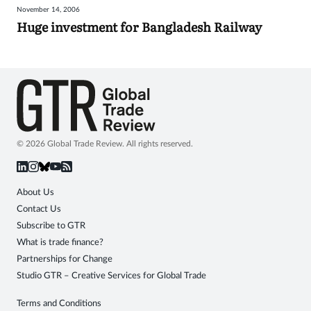
November 14, 2006
Sign
Huge investment for Bangladesh Railway
in
© 2026 Global Trade Review. All rights reserved.
About Us
Contact Us
Subscribe to GTR
What is trade finance?
Partnerships for Change
Studio GTR – Creative Services for Global Trade
Terms and Conditions