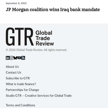
September 8, 2003
Sign
JP Morgan coalition wins Iraq bank mandate
in
© 2026 Global Trade Review. All rights reserved.
About Us
Contact Us
Subscribe to GTR
What is trade finance?
Partnerships for Change
Studio GTR – Creative Services for Global Trade
Terms and Conditions