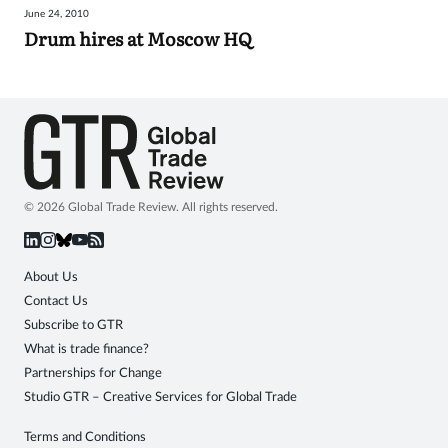
June 24, 2010
Sign
Drum hires at Moscow HQ
in
© 2026 Global Trade Review. All rights reserved.
About Us
Contact Us
Subscribe to GTR
What is trade finance?
Partnerships for Change
Studio GTR – Creative Services for Global Trade
Terms and Conditions