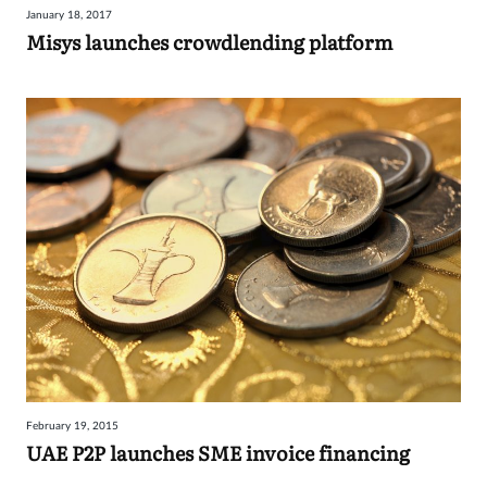
January 18, 2017
Sign
Misys launches crowdlending platform
in
February 19, 2015
UAE P2P launches SME invoice financing