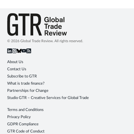
© 2026 Global Trade Review. All rights reserved.
About Us
Contact Us
Subscribe to GTR
What is trade finance?
Partnerships for Change
Studio GTR – Creative Services for Global Trade
Terms and Conditions
Privacy Policy
GDPR Compliance
GTR Code of Conduct