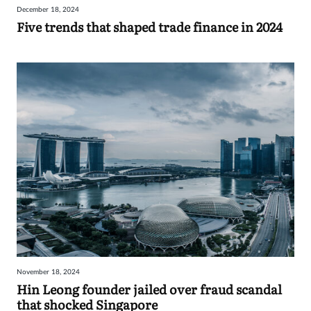
December 18, 2024
Sign
Five trends that shaped trade finance in 2024
in
November 18, 2024
Hin Leong founder jailed over fraud scandal
that shocked Singapore