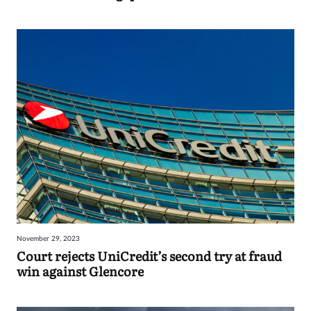
November 29, 2023
Court rejects UniCredit’s second try at fraud
win against Glencore