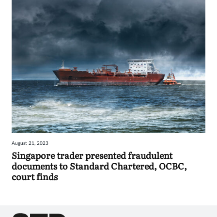
August 21, 2023
Singapore trader presented fraudulent
documents to Standard Chartered, OCBC,
court finds