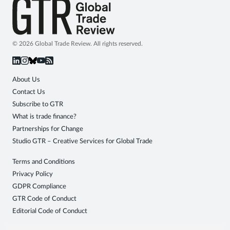
© 2026 Global Trade Review. All rights reserved.
About Us
Contact Us
Subscribe to GTR
What is trade finance?
Partnerships for Change
Studio GTR – Creative Services for Global Trade
Terms and Conditions
Privacy Policy
GDPR Compliance
GTR Code of Conduct
Editorial Code of Conduct