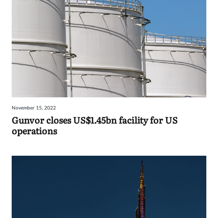
November 15, 2022
Gunvor closes US$1.45bn facility for US
operations