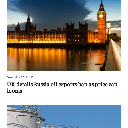
November 16, 2022
UK details Russia oil exports ban as price cap
looms