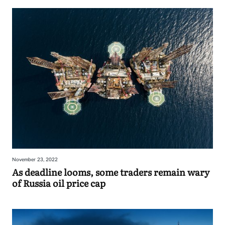
November 23, 2022
As deadline looms, some traders remain wary
of Russia oil price cap