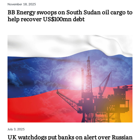
November 18, 2025
Sign
BB Energy swoops on South Sudan oil cargo to
help recover US$100mn debt
in
July 3, 2025
UK watchdogs put banks on alert over Russian