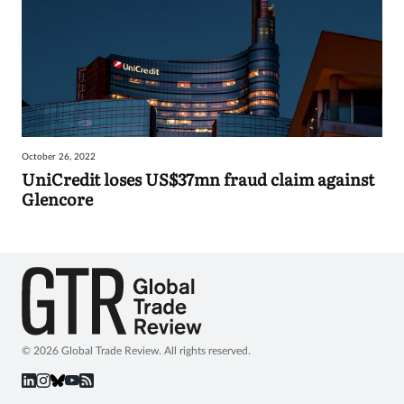
October 26, 2022
UniCredit loses US$37mn fraud claim against
Glencore
© 2026 Global Trade Review. All rights reserved.