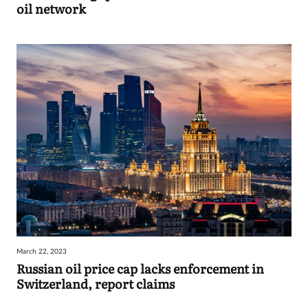
oil network
March 22, 2023
Russian oil price cap lacks enforcement in
Switzerland, report claims