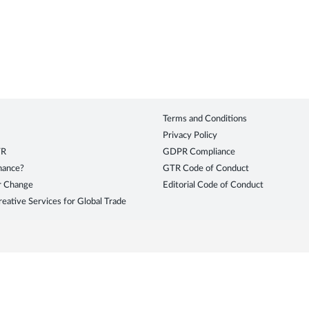
Terms and Conditions
Privacy Policy
TR
GDPR Compliance
inance?
GTR Code of Conduct
r Change
Editorial Code of Conduct
eative Services for Global Trade