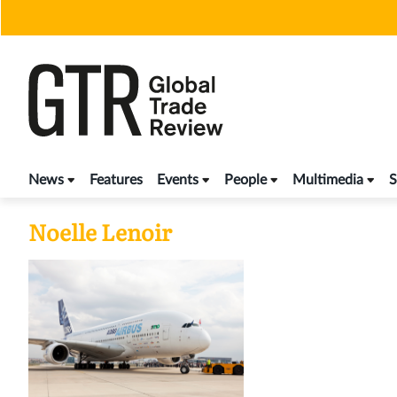
Skip
to
content
News
Features
Events
People
Multimedia
S
Noelle Lenoir