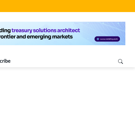
cribe