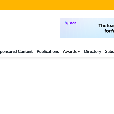
ponsored Content
Publications
Awards
Directory
Subs