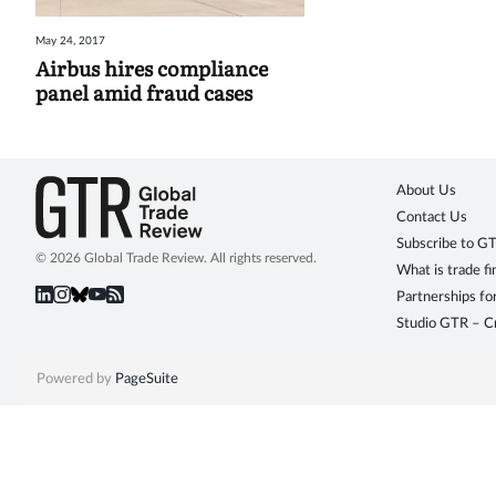
May 24, 2017
Airbus hires compliance
panel amid fraud cases
About Us
Contact Us
Subscribe to G
© 2026 Global Trade Review. All rights reserved.
What is trade f
Partnerships fo
Studio GTR – Cr
Powered by
PageSuite