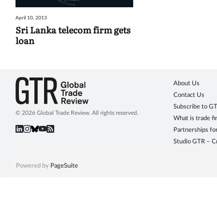
April 10, 2013
Sri Lanka telecom firm gets
loan
About Us
Contact Us
Subscribe to G
© 2026 Global Trade Review. All rights reserved.
What is trade f
Partnerships fo
Studio GTR – Cr
Powered by
PageSuite