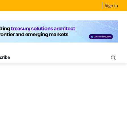
Sign in
cribe