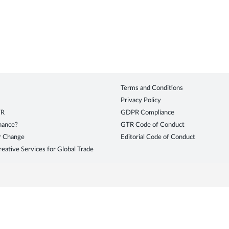
Terms and Conditions
Privacy Policy
TR
GDPR Compliance
inance?
GTR Code of Conduct
r Change
Editorial Code of Conduct
eative Services for Global Trade