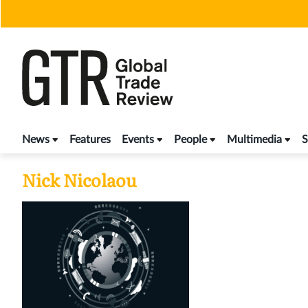
Skip
to
content
News
Features
Events
People
Multimedia
S
Nick Nicolaou