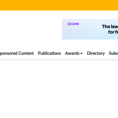
ponsored Content
Publications
Awards
Directory
Subs