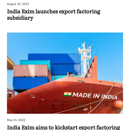
August 22, 2023
Sign
India Exim launches export factoring
subsidiary
in
May 31, 2022
India Exim aims to kickstart export factoring