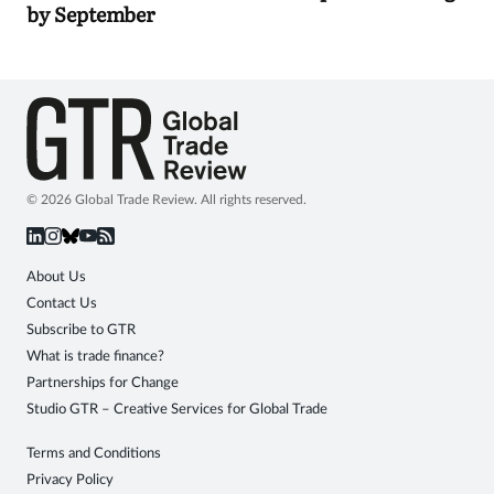
by September
© 2026 Global Trade Review. All rights reserved.
About Us
Contact Us
Subscribe to GTR
What is trade finance?
Partnerships for Change
Studio GTR – Creative Services for Global Trade
Terms and Conditions
Privacy Policy