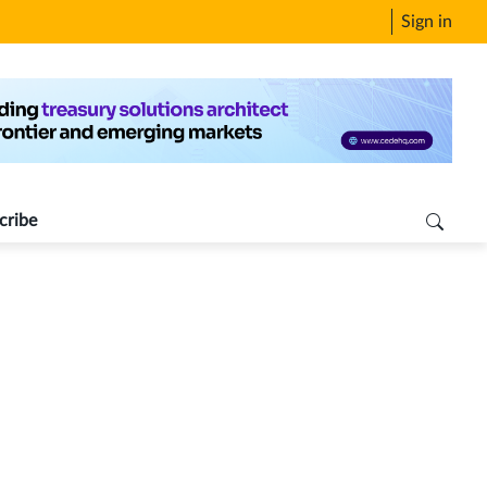
Sign in
cribe