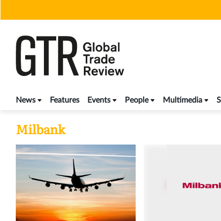
Skip
to
content
News
Features
Events
People
Multimedia
S
Milbank