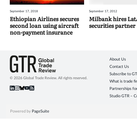
September 17, 2018
September 17, 2012
Ethiopian Airlines secures
Milbank hires La
second loan using aircraft
securities partner
non-payment insurance
About Us
Contact Us
Subscribe to G
© 2026 Global Trade Review. All rights reserved.
What is trade f
Partnerships fo
Studio GTR – Cr
Powered by
PageSuite