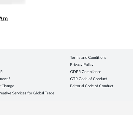
tAm
Terms and Conditions
Privacy Policy
TR
GDPR Compliance
inance?
GTR Code of Conduct
r Change
Editorial Code of Conduct
eative Services for Global Trade