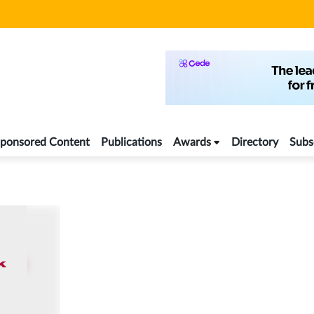
ponsored Content
Publications
Awards
Directory
Subs