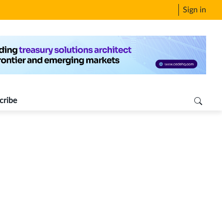
Sign in
cribe