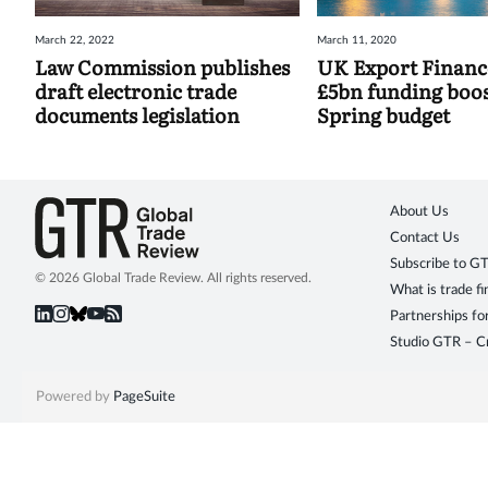
March 22, 2022
March 11, 2020
Law Commission publishes
UK Export Financ
draft electronic trade
£5bn funding boos
documents legislation
Spring budget
About Us
Contact Us
Subscribe to G
© 2026 Global Trade Review. All rights reserved.
What is trade f
Partnerships fo
Studio GTR – Cr
Powered by
PageSuite