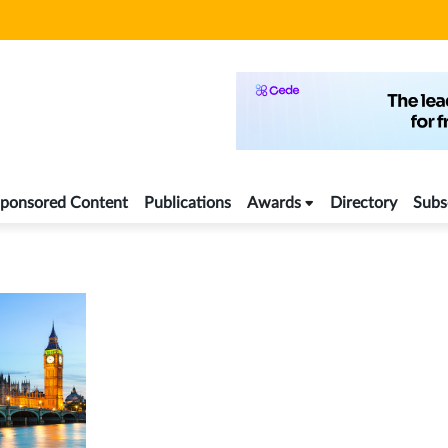
ponsored Content
Publications
Awards
Directory
Subs