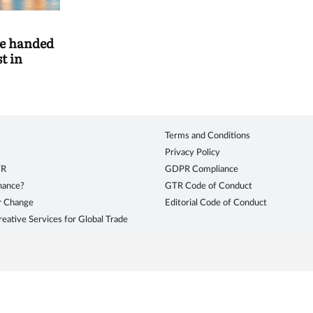
e handed
t in
Terms and Conditions
Privacy Policy
TR
GDPR Compliance
inance?
GTR Code of Conduct
r Change
Editorial Code of Conduct
eative Services for Global Trade