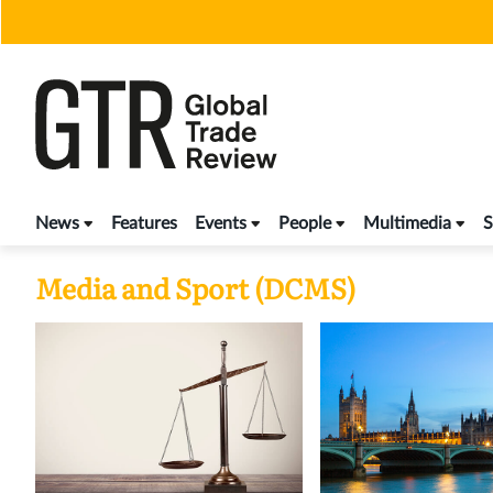
Skip
to
content
News
Features
Events
People
Multimedia
S
Media and Sport (DCMS)