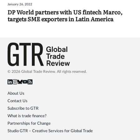
January 26, 2022
Sign
DP World partners with US fintech Marco,
targets SME exporters in Latin America
in
© 2026 Global Trade Review. All rights reserved.
About Us
Contact Us
Subscribe to GTR
What is trade finance?
Partnerships for Change
Studio GTR – Creative Services for Global Trade