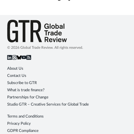
© 2026 Global Trade Review. All rights reserved.
About Us
Contact Us
Subscribe to GTR
What is trade finance?
Partnerships for Change
Studio GTR – Creative Services for Global Trade
Terms and Conditions
Privacy Policy
GDPR Compliance