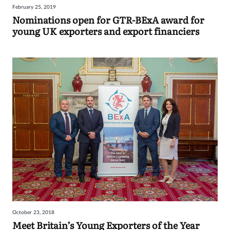
February 25, 2019
Nominations open for GTR-BExA award for
young UK exporters and export financiers
October 23, 2018
Meet Britain’s Young Exporters of the Year