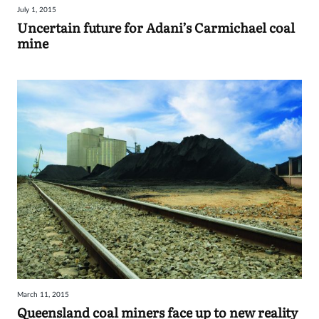
July 1, 2015
Sign
Uncertain future for Adani’s Carmichael coal
mine
in
March 11, 2015
Queensland coal miners face up to new reality