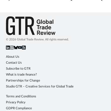
© 2026 Global Trade Review. All rights reserved.
About Us
Contact Us
Subscribe to GTR
What is trade finance?
Partnerships for Change
Studio GTR – Creative Services for Global Trade
Terms and Conditions
Privacy Policy
GDPR Compliance