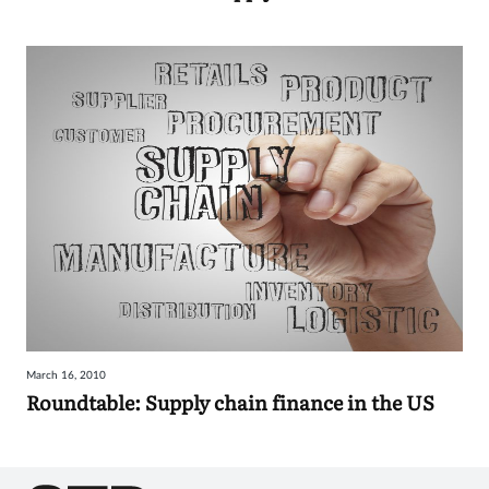
March 16, 2010
Roundtable: Supply chain finance in the US