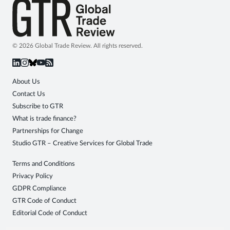
© 2026 Global Trade Review. All rights reserved.
About Us
Contact Us
Subscribe to GTR
What is trade finance?
Partnerships for Change
Studio GTR – Creative Services for Global Trade
Terms and Conditions
Privacy Policy
GDPR Compliance
GTR Code of Conduct
Editorial Code of Conduct