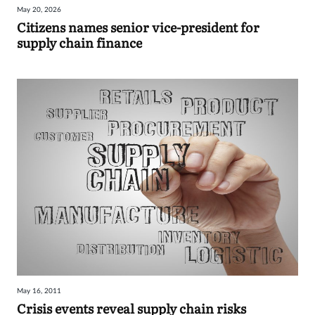
May 20, 2026
Sign
Citizens names senior vice-president for
supply chain finance
in
May 16, 2011
Crisis events reveal supply chain risks