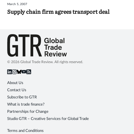
March 5, 2007
Sign
Supply chain firm agrees transport deal
in
© 2026 Global Trade Review. All rights reserved.
About Us
Contact Us
Subscribe to GTR
What is trade finance?
Partnerships for Change
Studio GTR – Creative Services for Global Trade
Terms and Conditions