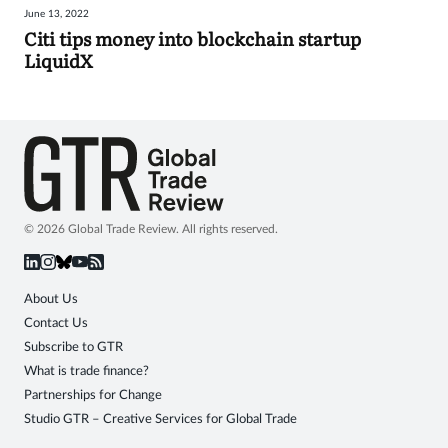
June 13, 2022
Sign
Citi tips money into blockchain startup
LiquidX
in
© 2026 Global Trade Review. All rights reserved.
About Us
Contact Us
Subscribe to GTR
What is trade finance?
Partnerships for Change
Studio GTR – Creative Services for Global Trade