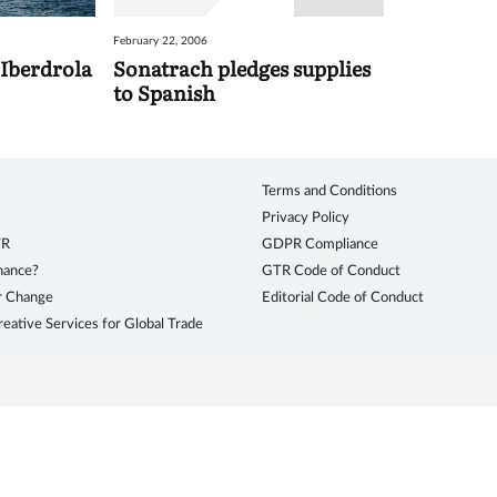
February 22, 2006
 Iberdrola
Sonatrach pledges supplies
to Spanish
Terms and Conditions
Privacy Policy
TR
GDPR Compliance
inance?
GTR Code of Conduct
r Change
Editorial Code of Conduct
eative Services for Global Trade