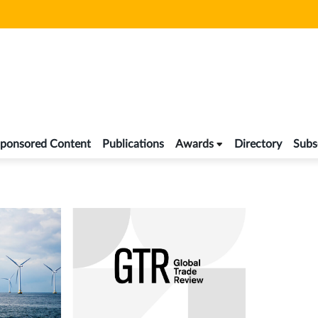
ponsored Content
Publications
Awards
Directory
Subs