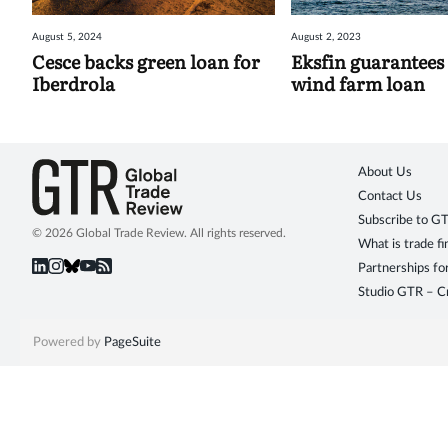
August 5, 2024
August 2, 2023
Cesce backs green loan for
Eksfin guarantees
Iberdrola
wind farm loan
About Us
Contact Us
Subscribe to G
© 2026 Global Trade Review. All rights reserved.
What is trade f
Partnerships fo
Studio GTR – Cr
Powered by
PageSuite