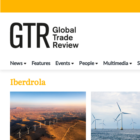
Skip
to
content
News
Features
Events
People
Multimedia
S
Iberdrola