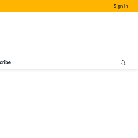
Sign in
cribe