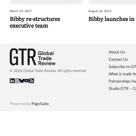
March 29, 2017
August 26, 2015
Bibby re-structures
Bibby launches in
executive team
About Us
Contact Us
Subscribe to G
© 2026 Global Trade Review. All rights reserved.
What is trade f
Partnerships fo
Studio GTR – Cr
Powered by
PageSuite