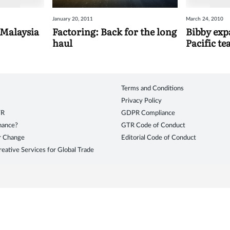
January 20, 2011
March 24, 2010
 Malaysia
Factoring: Back for the long
Bibby expa
haul
Pacific t
Terms and Conditions
Privacy Policy
TR
GDPR Compliance
inance?
GTR Code of Conduct
r Change
Editorial Code of Conduct
eative Services for Global Trade