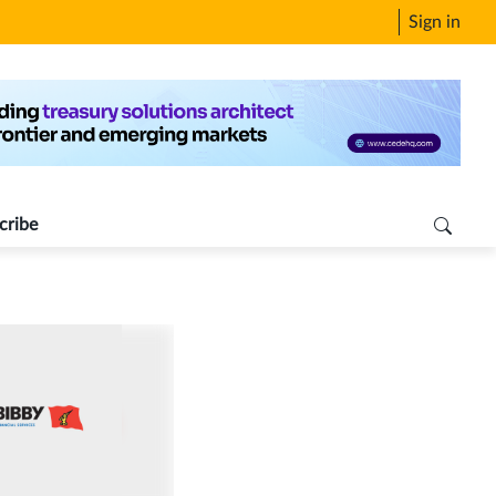
Sign in
cribe