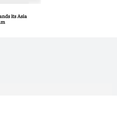
nds its Asia
eam