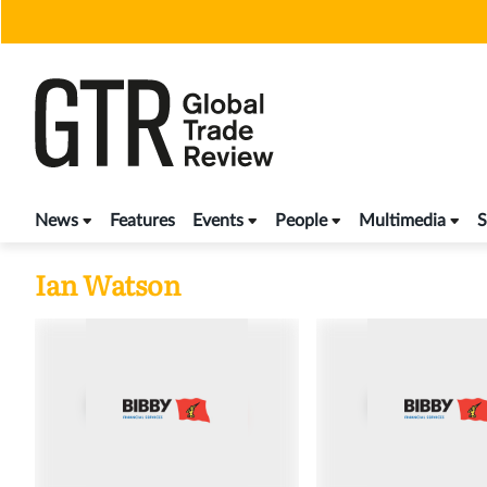
Skip
to
content
News
Features
Events
People
Multimedia
S
Ian Watson