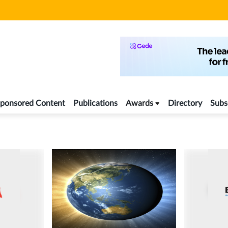
ponsored Content
Publications
Awards
Directory
Subs