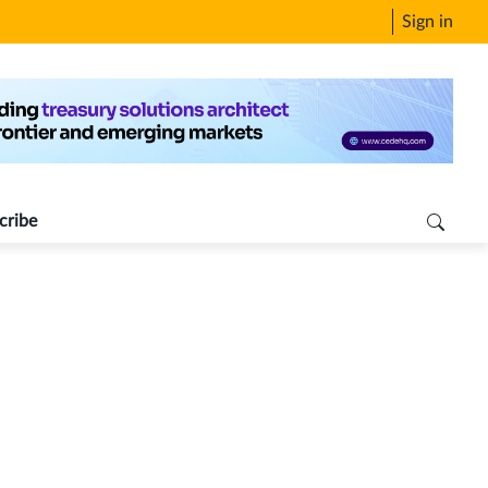
Sign in
cribe