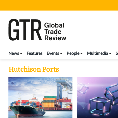
Skip
to
content
News
Features
Events
People
Multimedia
S
Hutchison Ports