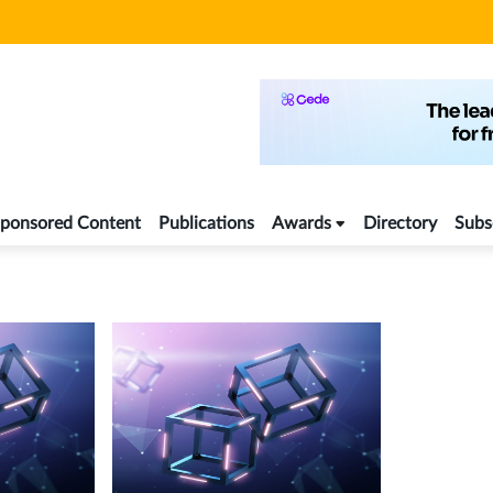
ponsored Content
Publications
Awards
Directory
Subs