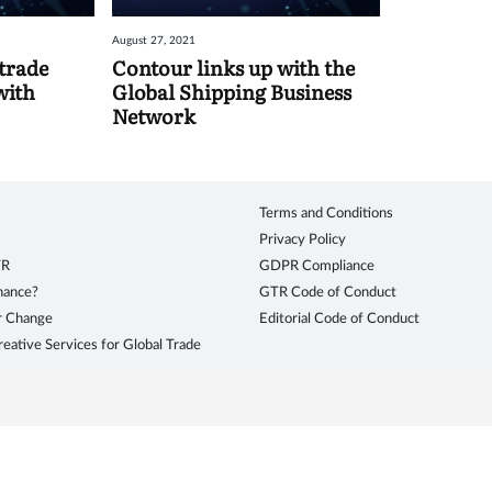
August 27, 2021
trade
Contour links up with the
with
Global Shipping Business
Network
Terms and Conditions
Privacy Policy
TR
GDPR Compliance
inance?
GTR Code of Conduct
r Change
Editorial Code of Conduct
eative Services for Global Trade