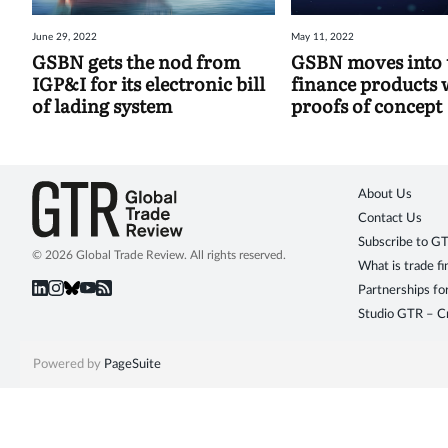
June 29, 2022
May 11, 2022
GSBN gets the nod from
GSBN moves into 
IGP&I for its electronic bill
finance products 
of lading system
proofs of concept
About Us
Contact Us
Subscribe to G
© 2026 Global Trade Review. All rights reserved.
What is trade f
Partnerships fo
Studio GTR – Cr
Powered by
PageSuite