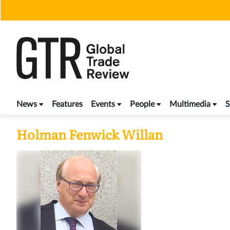
Skip
to
content
News
Features
Events
People
Multimedia
S
Holman Fenwick Willan