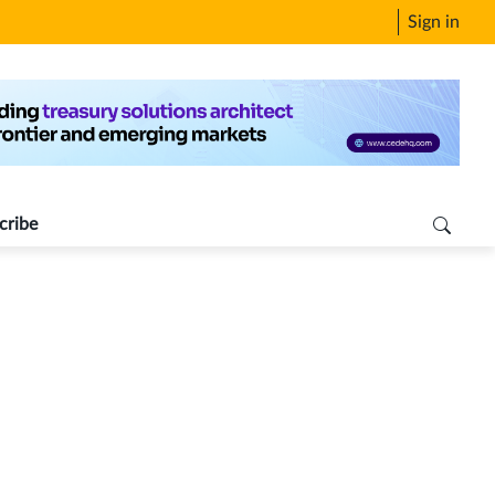
Sign in
cribe