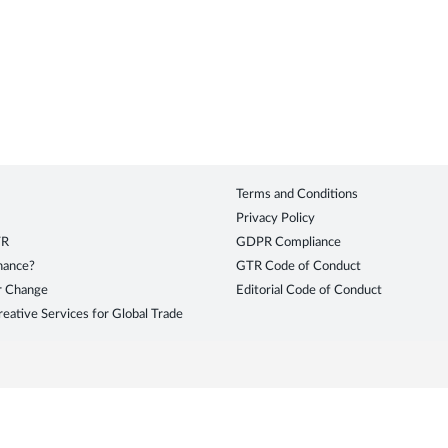
Terms and Conditions
Privacy Policy
TR
GDPR Compliance
inance?
GTR Code of Conduct
r Change
Editorial Code of Conduct
eative Services for Global Trade