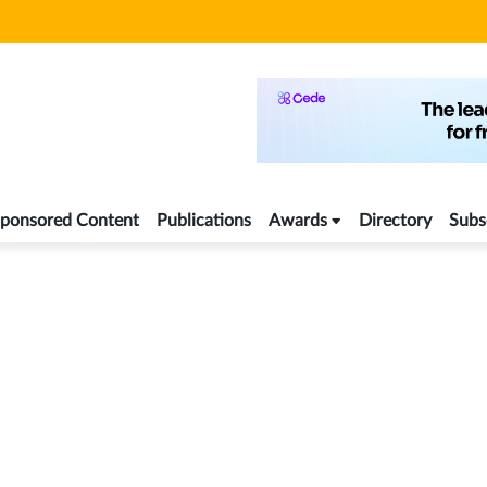
ponsored Content
Publications
Awards
Directory
Subs