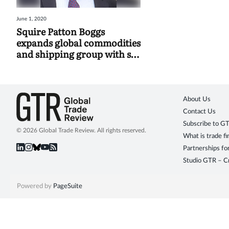
June 1, 2020
Squire Patton Boggs
expands global commodities
and shipping group with six
new hires
About Us
Contact Us
Subscribe to G
© 2026 Global Trade Review. All rights reserved.
What is trade f
Partnerships fo
Studio GTR – Cr
Powered by
PageSuite