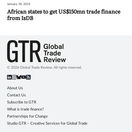
January 18, 2023
Sign
African states to get US$150mn trade finance
from IsDB
in
© 2026 Global Trade Review. All rights reserved.
About Us
Contact Us
Subscribe to GTR
What is trade finance?
Partnerships for Change
Studio GTR – Creative Services for Global Trade