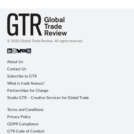
© 2026 Global Trade Review. All rights reserved.
About Us
Contact Us
Subscribe to GTR
What is trade finance?
Partnerships for Change
Studio GTR – Creative Services for Global Trade
Terms and Conditions
Privacy Policy
GDPR Compliance
GTR Code of Conduct