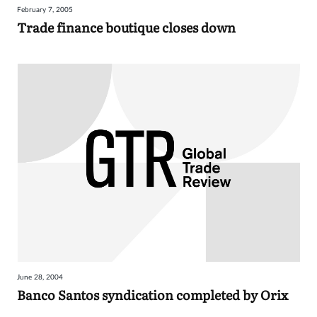
February 7, 2005
Sign
Trade finance boutique closes down
in
June 28, 2004
Banco Santos syndication completed by Orix