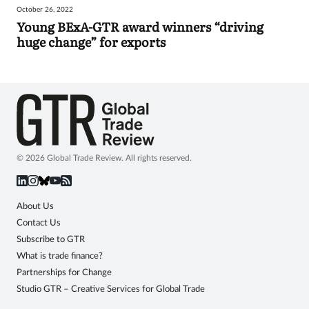
October 26, 2022
Sign
Young BExA-GTR award winners “driving
huge change” for exports
in
© 2026 Global Trade Review. All rights reserved.
About Us
Contact Us
Subscribe to GTR
What is trade finance?
Partnerships for Change
Studio GTR – Creative Services for Global Trade