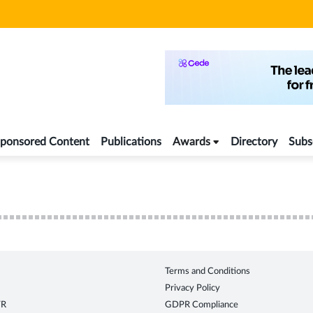
ponsored Content
Publications
Awards
Directory
Subs
Terms and Conditions
Privacy Policy
TR
GDPR Compliance