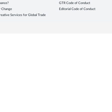
inance?
GTR Code of Conduct
r Change
Editorial Code of Conduct
eative Services for Global Trade