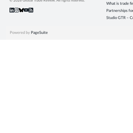
© 2026 Global Trade Review. All rights reserved.
What is trade f
Partnerships fo
Studio GTR – Cr
Powered by
PageSuite