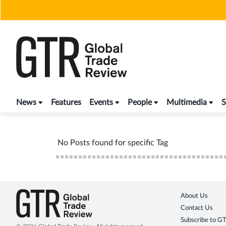
Skip
to
content
News
Features
Events
People
Multimedia
S
No Posts found for specific Tag
About Us
Contact Us
Subscribe to G