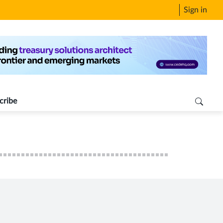
Sign in
cribe