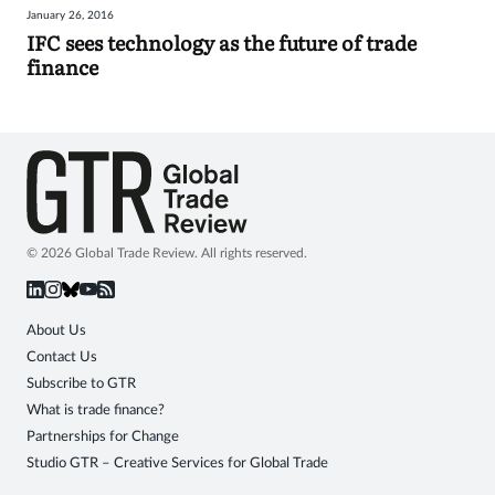
January 26, 2016
Sign
IFC sees technology as the future of trade
finance
in
© 2026 Global Trade Review. All rights reserved.
About Us
Contact Us
Subscribe to GTR
What is trade finance?
Partnerships for Change
Studio GTR – Creative Services for Global Trade