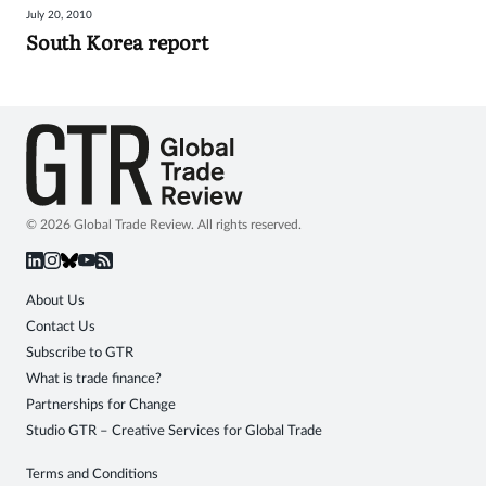
July 20, 2010
Sign
South Korea report
in
© 2026 Global Trade Review. All rights reserved.
About Us
Contact Us
Subscribe to GTR
What is trade finance?
Partnerships for Change
Studio GTR – Creative Services for Global Trade
Terms and Conditions