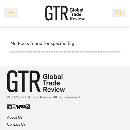
Skip
to
content
News
Features
No Posts found for specific Tag
Events
People
Multimedia
Sponsored
Content
Publications
© 2026 Global Trade Review. All rights reserved.
Awards
Directory
About Us
Contact Us
Subscribe