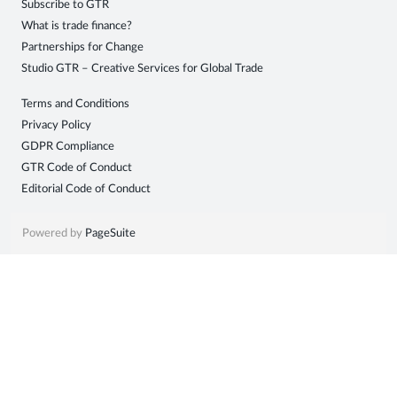
Subscribe to GTR
Sign
What is trade finance?
Partnerships for Change
in
Studio GTR – Creative Services for Global Trade
Terms and Conditions
Privacy Policy
GDPR Compliance
GTR Code of Conduct
Editorial Code of Conduct
Powered by
PageSuite