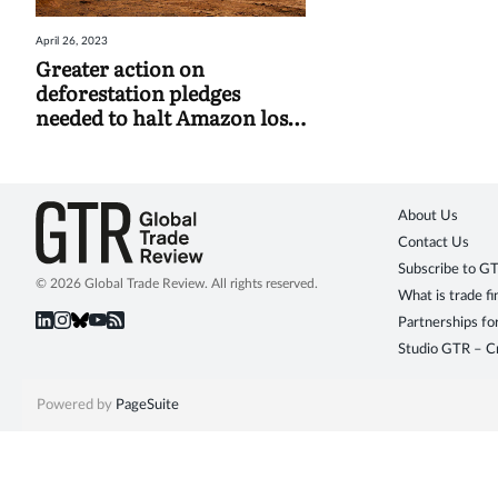
April 26, 2023
Greater action on
deforestation pledges
needed to halt Amazon loss,
study finds
About Us
Contact Us
Subscribe to G
© 2026 Global Trade Review. All rights reserved.
What is trade f
Partnerships fo
Studio GTR – Cr
Powered by
PageSuite