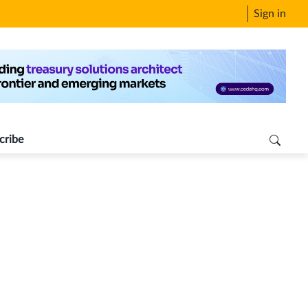
Sign in
cribe