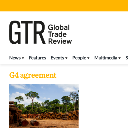
Skip
to
content
News
Features
Events
People
Multimedia
S
G4 agreement