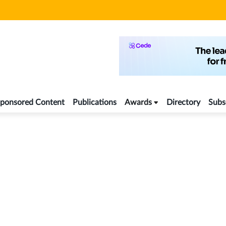
ponsored Content
Publications
Awards
Directory
Subs