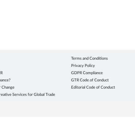
Terms and Conditions
Privacy Policy
TR
GDPR Compliance
inance?
GTR Code of Conduct
r Change
Editorial Code of Conduct
eative Services for Global Trade