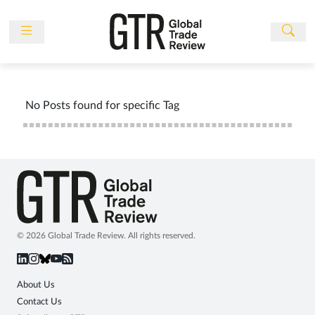
Skip
to
content
News
Features
No Posts found for specific Tag
Events
People
Multimedia
Sponsored
Content
Publications
© 2026 Global Trade Review. All rights reserved.
Awards
Directory
About Us
Contact Us
Subscribe