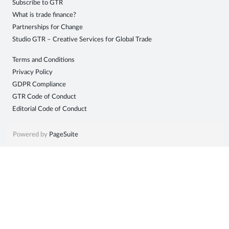
Subscribe to GTR
Sign
What is trade finance?
Partnerships for Change
in
Studio GTR – Creative Services for Global Trade
Terms and Conditions
Privacy Policy
GDPR Compliance
GTR Code of Conduct
Editorial Code of Conduct
Powered by
PageSuite