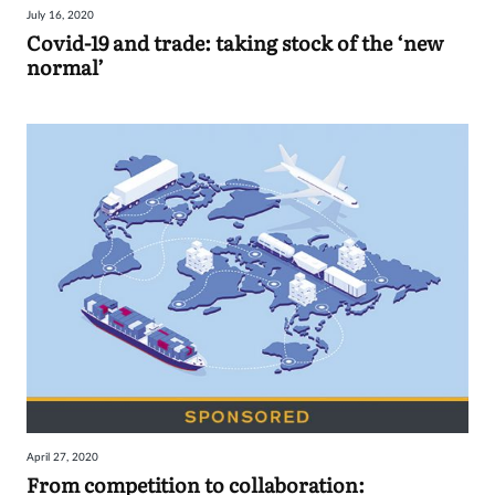
July 16, 2020
Covid-19 and trade: taking stock of the ‘new
normal’
April 27, 2020
From competition to collaboration: