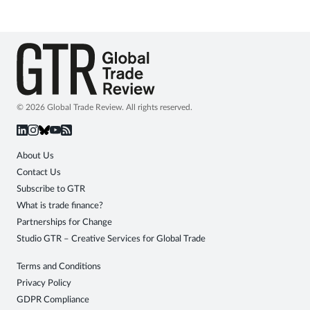
© 2026 Global Trade Review. All rights reserved.
About Us
Contact Us
Subscribe to GTR
What is trade finance?
Partnerships for Change
Studio GTR – Creative Services for Global Trade
Terms and Conditions
Privacy Policy
GDPR Compliance