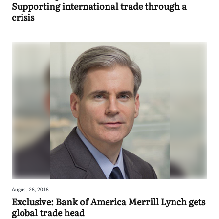
Supporting international trade through a
crisis
August 28, 2018
Exclusive: Bank of America Merrill Lynch gets
global trade head