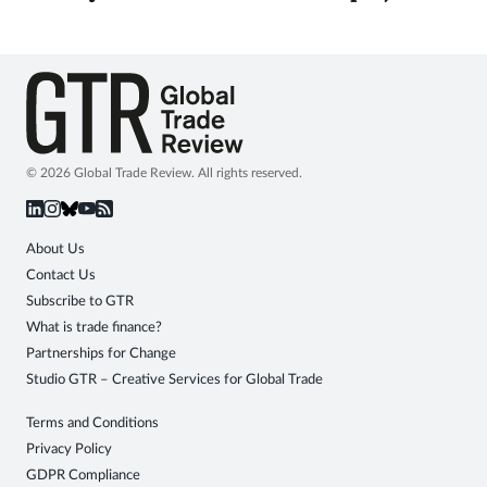
© 2026 Global Trade Review. All rights reserved.
About Us
Contact Us
Subscribe to GTR
What is trade finance?
Partnerships for Change
Studio GTR – Creative Services for Global Trade
Terms and Conditions
Privacy Policy
GDPR Compliance