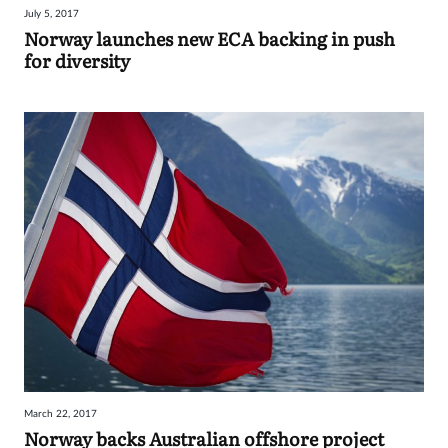
July 5, 2017
Sign
Norway launches new ECA backing in push
for diversity
in
March 22, 2017
Norway backs Australian offshore project