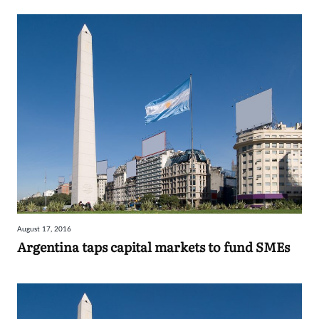
August 17, 2016
Argentina taps capital markets to fund SMEs