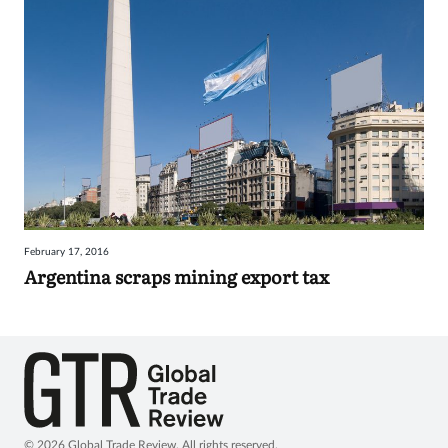
February 17, 2016
Argentina scraps mining export tax
© 2026 Global Trade Review. All rights reserved.