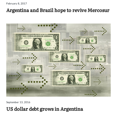
February 8, 2017
Sign
Argentina and Brazil hope to revive Mercosur
in
September 13, 2016
US dollar debt grows in Argentina