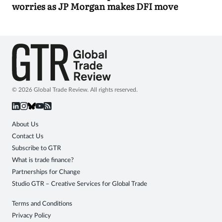
worries as JP Morgan makes DFI move
© 2026 Global Trade Review. All rights reserved.
About Us
Contact Us
Subscribe to GTR
What is trade finance?
Partnerships for Change
Studio GTR – Creative Services for Global Trade
Terms and Conditions
Privacy Policy