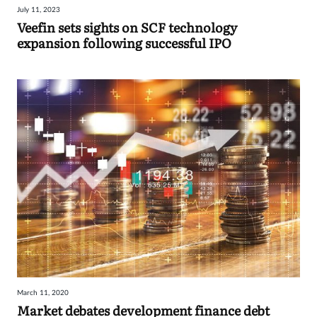
July 11, 2023
Sign
Veefin sets sights on SCF technology
expansion following successful IPO
in
March 11, 2020
Market debates development finance debt