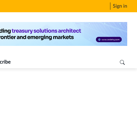
Sign in
cribe