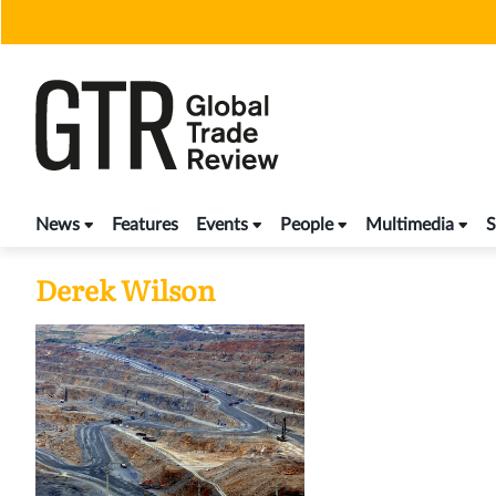
Skip
to
content
News
Features
Events
People
Multimedia
S
Derek Wilson