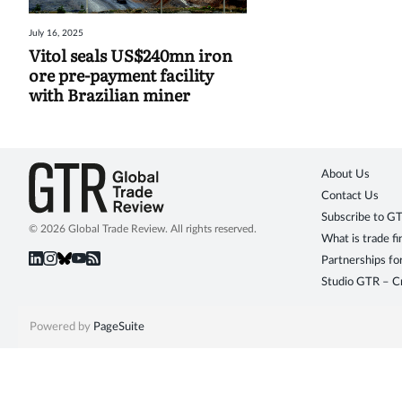
July 16, 2025
Vitol seals US$240mn iron
ore pre-payment facility
with Brazilian miner
About Us
Contact Us
Subscribe to G
© 2026 Global Trade Review. All rights reserved.
What is trade f
Partnerships fo
Studio GTR – Cr
Powered by
PageSuite