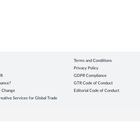
Terms and Conditions
Privacy Policy
TR
GDPR Compliance
inance?
GTR Code of Conduct
r Change
Editorial Code of Conduct
eative Services for Global Trade