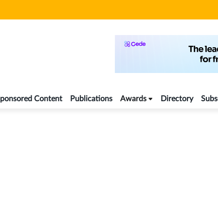
ponsored Content
Publications
Awards
Directory
Subs