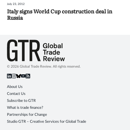
July 23, 2012
Sign
Italy signs World Cup construction deal in
Russia
in
© 2026 Global Trade Review. All rights reserved.
About Us
Contact Us
Subscribe to GTR
What is trade finance?
Partnerships for Change
Studio GTR – Creative Services for Global Trade