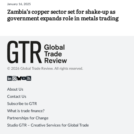
January 16, 2025
Sign
Zambia’s copper sector set for shake-up as
government expands role in metals trading
in
© 2026 Global Trade Review. All rights reserved.
About Us
Contact Us
Subscribe to GTR
What is trade finance?
Partnerships for Change
Studio GTR – Creative Services for Global Trade