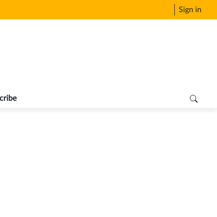
Sign in
cribe