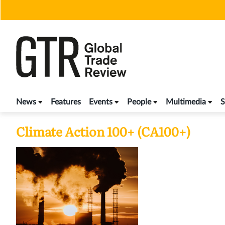
Skip
to
content
News
Features
Events
People
Multimedia
S
Climate Action 100+ (CA100+)