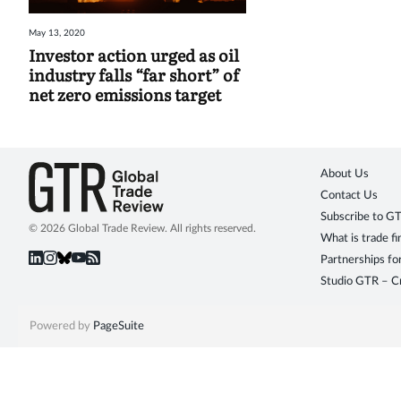
May 13, 2020
Investor action urged as oil
industry falls “far short” of
net zero emissions target
About Us
Contact Us
Subscribe to G
© 2026 Global Trade Review. All rights reserved.
What is trade f
Partnerships fo
Studio GTR – Cr
Powered by
PageSuite