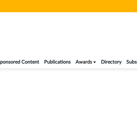
ponsored Content
Publications
Awards
Directory
Subs