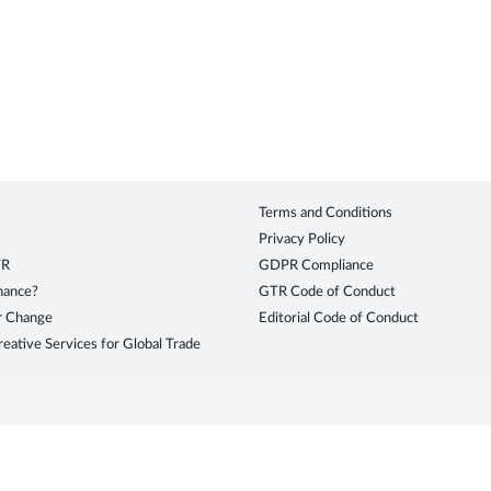
Terms and Conditions
Privacy Policy
TR
GDPR Compliance
inance?
GTR Code of Conduct
r Change
Editorial Code of Conduct
eative Services for Global Trade